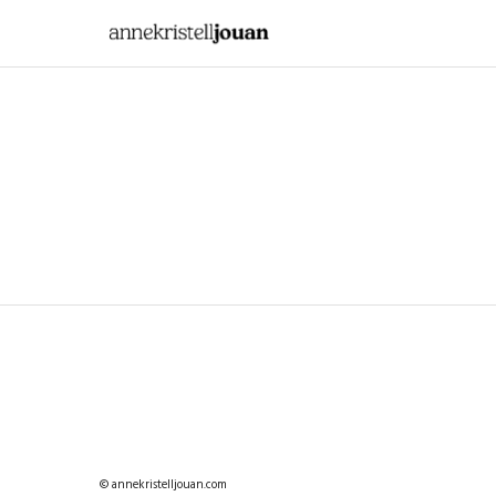
© annekristelljouan.com