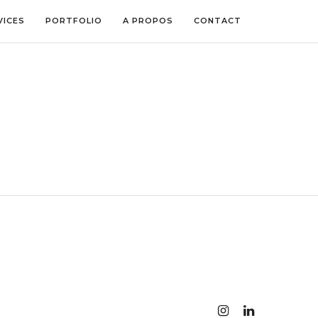
VICES
PORTFOLIO
A PROPOS
CONTACT