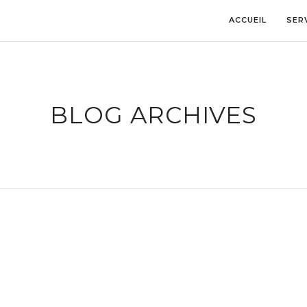
ACCUEIL
SER
BLOG ARCHIVES