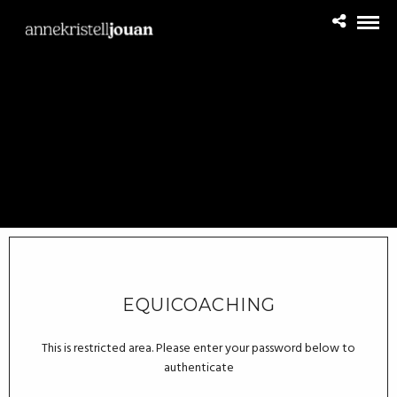
EQUICOACHING
This is restricted area. Please enter your password below to
authenticate